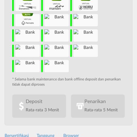
* Selama bank maintenance dan bank offline deposit dan penarikan
tidak dapat diproses
Deposit
Penarikan
Rata-rata 3 Menit
Rata-rata 5 Menit
Bersertifikasi
Tanggung
Browser