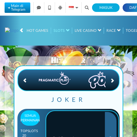
Main di
MASUK
DAF
Telegram
IDR
12,686,067,
HOT GAMES
SLOTS
LIVE CASINO
RACE
TOGE
JOKER
SEMUA
PERMAINAN
TOP
SLOTS
20