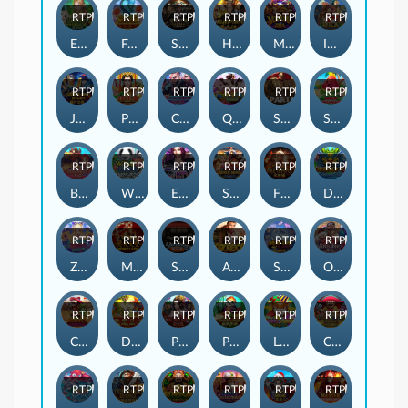
RTP
RTP
86%
RTP
92%
RTP
82%
RTP
95%
RTP
92%
Enchanted-Forest
Fei Long Zai Tian
Streets Of Chicago
Huang Fei Hong
Mammamia
Inca
RTP
81%
RTP
87%
RTP
80%
RTP
94%
RTP
91%
RTP
82%
Jiang Shi Night
Peach Banquet
Cyber Race
Queen
Sparta
Super Wild Watermelon
RTP
91%
RTP
91%
RTP
80%
RTP
94%
RTP
87%
RTP
93%
Buccaneer Deluxe
Wild Giant Panda
Enter The KTV
Super Seven Seas
Fire Temple
Dragon Of The Eastern Sea
RTP
80%
RTP
80%
RTP
95%
RTP
89%
RTP
87%
RTP
86%
Zodiac Bingo
Monkey King
Silver Bullet
Azteca
Sheng Xiao Bingo
Ongbak Deluxe
RTP
95%
RTP
83%
RTP
86%
RTP
92%
RTP
95%
RTP
79%
Chilli Hunter Bandidos
Dragon Phoenix
Pan Jian Lian 2
Panda Chef
Lucky Joker
Chilli Hunter Bingo
RTP
92%
RTP
RTP
87%
RTP
RTP
81%
RTP
79%