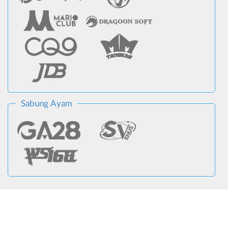
Sabung Ayam