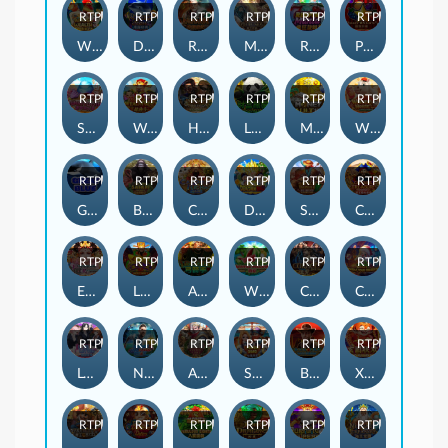
RTP
92%
RTP
90%
RTP
79%
RTP
80%
RTP
90%
RTP
88%
Winds Of Wealth
Dolphin Pearl Deluxe
Ragnarok
Mythological
Respin Mania
Power Stars
RTP
88%
RTP
80%
RTP
86%
RTP
RTP
80%
RTP
91%
Sweet Tooth
Wealth God
Heist Deluxe
Lucky Panda
Money Vault
Winning Horse
RTP
RTP
87%
RTP
93%
RTP
79%
RTP
85%
RTP
94%
Great Blue
Big Game Safari
Caishen Riches
Dragon Ball
Savage Frontier Hold And Win
Captains Treasure Progressive
RTP
85%
RTP
84%
RTP
79%
RTP
84%
RTP
85%
RTP
95%
Empress Regnant
Lucky God Progressive 2
Archer
Wild Watermelon
Cursed Deluxe
Christmas Eve
RTP
79%
RTP
81%
RTP
84%
RTP
83%
RTP
85%
RTP
85%
Love Letter
Nudge Goal Fever
Ancient Rome Deluxe
Seven Seas
Book Of Ra Deluxe
Xuan Pu Lian Huan
RTP
82%
RTP
81%
RTP
93%
RTP
92%
RTP
80%
RTP
84%