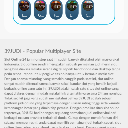
RTP
89%
RTP
84%
RTP
85%
RTP
83%
RTP
79%
Lion Of The East
Golden Island
Fire Reel
Leprechaun
Critter Mania Deluxe
39JUDI - Popular Multiplayer Site
Slot Online 24 jam nonstop saat ini sudah banyak diketahui oleh masyarakat
Indonesia. Slot online sendiri merupakan sebuah permainan judi mesin slot
yang bisa diakses melalui sarana digital seperti handphone dan desktop tanpa
perlu repot - repot untuk pergi ke casino hanya untuk bermain mesin slot.
Dengan adanya teknologi yang semakin canggih pada saat ini, slot online
sangat mudah ditemui karena banyak sekali bandar slot yang beralih ke judi
berbasis online yang satu ini. 39JUDI adalah salah satu situs slot online yang
dapat diakses dengan mudah melalui link alternatifnya selama 24 jam nonstop.
Tidak sedikit juga yang sudah mengetahui bahwa 39JUDI adalah sebuah
platform judi online yang terpercaya dengan ulasan rating tinggi serta winrate
kemenangan besar yang diraih tiap pemain. Dengan predikat situs slot online
terpercaya, 39JUDI hadir dengan segudang permainan judi online viral dari
berbagai macam provider terbaik di dunia. Cukup dengan mendaftarkan diri
sebagai member resmi, anda dapat memilih permainan judi terbaik seperti slot
online, live casino, sportsbook, arcade, dan juga togel. Dengan lengkapnya