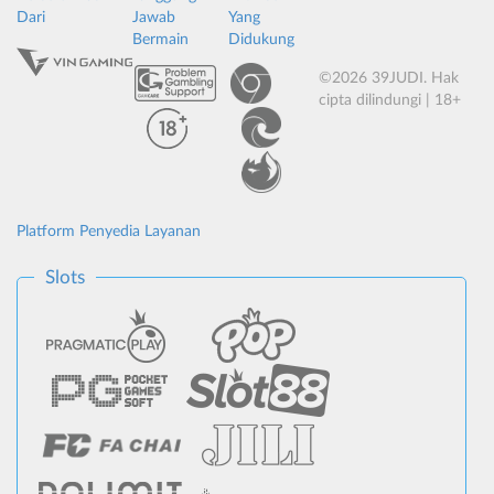
Dari
Jawab
Yang
Bermain
Didukung
©2026 39JUDI. Hak
cipta dilindungi | 18+
Platform Penyedia Layanan
Slots