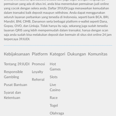
permainan yang ada di situs ini, anda bisa menentukan permainan judi online
yang cocok dengan selera anda. Daftar 39JUDI juga menawarkan kemudahan
dalam transaksi baik deposit maupun withdraw. Anda dapat menggunakan
seluruh layanan perbankan yang tersedia di Indonesia, seperti bank BCA, BRI,
Mandiri, BNI, CIMB, Danamon serta berbagai platform e-wallet seperti Dana,
Gopay, OVO, dan Linkaja. Tidak hanya itu saja, sekarang juga sudah tersedia
layanan QRIS yang lebih mempermudah dalam transaksi, hanya dengan scan
saja anda sudah bisa melakukan deposit dan bermain di situs slot online 24 jam
terpercaya 39JUDI.
Kebijaksanaan
Platform
Kategori
Dukungan
Komunitas
Tentang 39JUDI
Promosi
Hot
Games
Responsible
Loyalty
Gambling
Slots
Referral
Pusat Bantuan
Live
Casino
Syarat dan
Ketentuan
Race
Togel
Olahraga