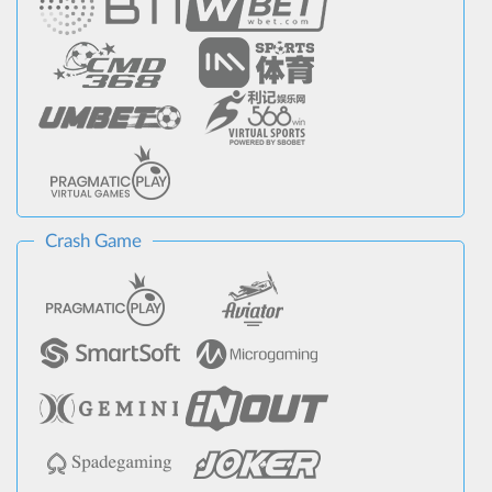
Crash Game