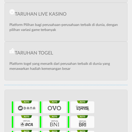
TARUHAN LIVE KASINO
Platform Pilihan bagi perusahaan-perusahaan terbaik di dunia, dengan
pilihan variasi game terbanyak
TARUHAN TOGEL
Platform togel yang menarik dari perusahan terbaik di dunia yang
menawarkan hadiah kemenangan besar