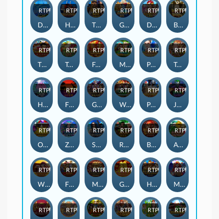
RTP
90%
RTP
80%
RTP
93%
RTP
95%
RTP
93%
RTP
80%
Dolphin Treasure
Highway Kings
Thug Life
Genie 2
Dia De Los Muertos Deluxe
Bonus Bear
RTP
93%
RTP
80%
RTP
90%
RTP
88%
RTP
80%
RTP
95%
Third Prince's Journey
Tropical Crush
Feng Huang
Maya Ways
Phoenix 888
Tai Shang Lao Jung
RTP
88%
RTP
93%
RTP
94%
RTP
83%
RTP
94%
RTP
90%
Haunted House
Fifty Lions
Golden Sea
Water Margin
Pubg
Joker Madness
RTP
93%
RTP
91%
RTP
85%
RTP
84%
RTP
94%
RTP
95%
Octagon Gem 2
Zodiac Deluxe
Silver Hand
Robin Hood
Blockade Runner
Ancient Artifact
RTP
90%
RTP
83%
RTP
84%
RTP
82%
RTP
RTP
Wild Spirit
Five Tiger Generals
Masquerade
Golden Rooster
Hercules
Mermaid Treasure
RTP
RTP
RTP
RTP
85%
RTP
95%
RTP
91%