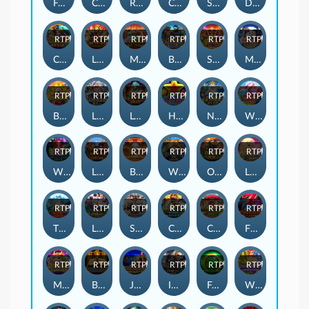
Fortune Crown AI
Captain's Treasure
Rancher's Wealth
Chocolate Shop
Safari Heat
Dragon Power Flame
RTP
81%
RTP
81%
RTP
84%
RTP
84%
RTP
79%
RTP
87%
Carnaval Do Rio
Lucky God Progressive
Mahjong King
Beach Life
Super Fortune Crown
Moon Goddess
RTP
84%
RTP
92%
RTP
84%
RTP
85%
RTP
80%
RTP
89%
Bagua
Lady Hawk
Legend Of Persia
Hot Fruit
Neptune Bingo
Winter Sweets
RTP
94%
RTP
82%
RTP
86%
RTP
81%
RTP
82%
RTP
81%
Witch Brew
Lucky God
Burning Pearl Bingo
Wizard Deluxe
Oasis
Lucky Lady Charm
RTP
85%
RTP
80%
RTP
79%
RTP
91%
RTP
89%
RTP
86%
Thunder God
Lucky Streak
Steamboat Ride : Hold And Win
Cryptomania Bingo
Chilli Hunter
Fire Reign
RTP
92%
RTP
90%
RTP
79%
RTP
89%
RTP
88%
RTP
94%
Mahjong Reactor
Book Of Ra
Just Jewels
Immortals
Fortune Clover 40
Wild Fairies