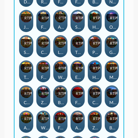
Dynamite Reels
Ramesses' Relics
Fabulous Eights
Four Dragons
Burning Pearl
Neptune Treasure
RTP
95%
RTP
79%
RTP
90%
RTP
85%
RTP
94%
RTP
Jin Fu Xing Yun
Forest Treasure
Ancient Egypt
Sweetie Crush
Heavenly Beasts
Ocean Paradise
RTP
95%
RTP
94%
RTP
92%
RTP
87%
RTP
81%
RTP
93%
Supreme Caishen
China
Lions Dance
Three Kingdoms Quest
Pasta Chef
God of Asgard
RTP
84%
RTP
82%
RTP
89%
RTP
94%
RTP
94%
RTP
83%
Trick Or Treat
Fortune Crown Gold Gift
Warrior
Egypt Queen
Hot Wheels
Mulan
RTP
86%
RTP
85%
RTP
RTP
RTP
82%
RTP
CaiShen Riches Bingo
Zombie Zircus
Bounty Hunter
Fortune Crown 25
Cursed Deluxe AI
Money Bang Bang
RTP
91%
RTP
RTP
80%
RTP
83%
RTP
88%
RTP
86%
Aztec Temple
White Snake
Fortune Crown
Ancient Rome Deluxe AI
Zhao Cai Jin Bao
Book Of Thermopylae