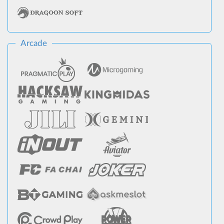
Arcade