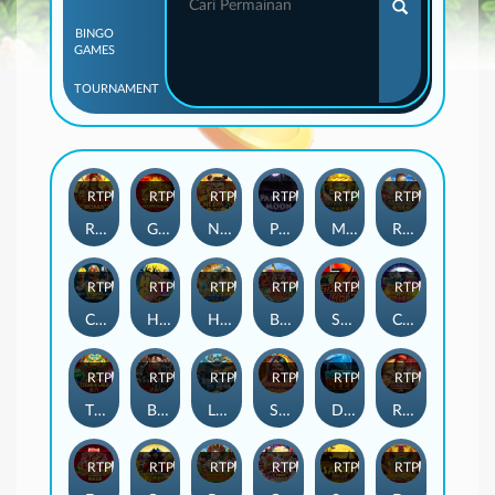
BINGO
GAMES
TOURNAMENT
RTP
98%
RTP
95%
RTP
98%
RTP
RTP
97%
RTP
97%
Roma
Golden Dragon
Nezha 2
Panther Moon
Mayan Gems
Roma Legacy
RTP
98%
RTP
97%
RTP
98%
RTP
97%
RTP
96%
RTP
97%
Crypto Mania
Happy Party
Horus Eye
Bali
Sizzling Hot
Cluster Mania
RTP
96%
RTP
95%
RTP
97%
RTP
97%
RTP
98%
RTP
83%
Tigers Lair
Bushido Blade
Lightning God
SCHEHERAZADE
Dolphin Reef
Roma Deluxe
RTP
85%
RTP
83%
RTP
86%
RTP
86%
RTP
94%
RTP
86%