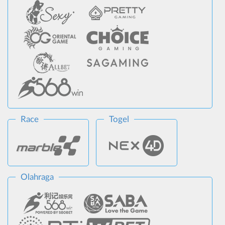
Race
Togel
Olahraga