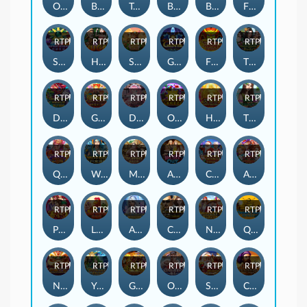
Ocean Spray
Blackbeard Legacy
Tsai Shen's Gift
Book Of Suleiman
Black Knight
Fire Master - Hold And Win
RTP
89%
RTP
93%
RTP
93%
RTP
80%
RTP
80%
RTP
93%
Super Stars
Huga
Safari Life 2
Genie
Flames Of Fortune
The Legend Of White Snake
RTP
84%
RTP
91%
RTP
84%
RTP
84%
RTP
79%
RTP
87%
Dragon's Realm
Gates of Wealth
Date With Miyo
Octagon Gem
Happy Buddha
Thai Paradise
RTP
84%
RTP
87%
RTP
93%
RTP
89%
RTP
93%
RTP
89%
Queen 2
Water Reel
Majapahit
A Night Out
Christmas Fortune
Alice In Wonderland
RTP
81%
RTP
87%
RTP
93%
RTP
85%
RTP
91%
RTP
88%
Pan Jin Lian
Lucky Rooster
Arctic Treasure
Chinese Boss
Nugget Hunters
Queen Of The Nile
RTP
80%
RTP
85%
RTP
88%
RTP
86%
RTP
86%
RTP
91%
Ni Shu Shen Me
Yggdrasil
Golden Monkey King
Ong Bak 2
Santa's Workshop
Columbus