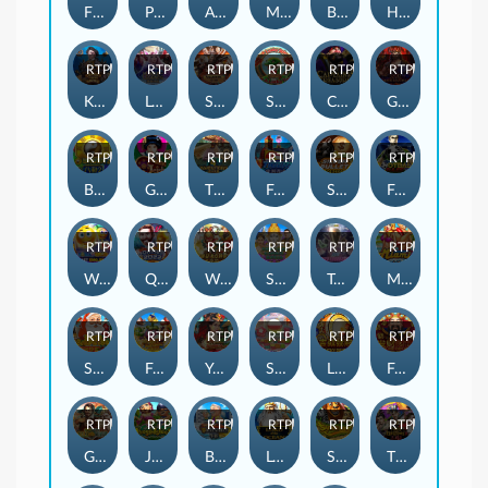
Fifty Dragons
Pharaoh's Tomb
Alice
Mythical Sand
Beanstalk
Highway Kings Progressive
RTP
87%
RTP
89%
RTP
95%
RTP
81%
RTP
92%
RTP
89%
Kraken Hunter
League Of Legends
Shaolin
Snake Of Fortune
Captain's Treasure Pro
God Of The Underworld
RTP
81%
RTP
91%
RTP
87%
RTP
92%
RTP
88%
RTP
87%
Bagua 2
Geisha
The 4 Invention
Four Tigers
Silver Bullet Progressive
Football
RTP
89%
RTP
81%
RTP
RTP
RTP
84%
RTP
World Of Emoji
Qatar 2022
Wukong
Super Lucky Elephant
Tournament
Miami
RTP
RTP
84%
RTP
89%
RTP
79%
RTP
90%
RTP
89%
Santa Surprise
Fruit Paradise
YehHsien Deluxe
Sour Candy
Lucky Drum
Fat Choy Choy Sun
RTP
85%
RTP
90%
RTP
81%
RTP
95%
RTP
84%
RTP
95%
Gold Trail
Jungle Island
Bull Street
Lord Of The Ocean
Safari Life
Three Kingdoms 2