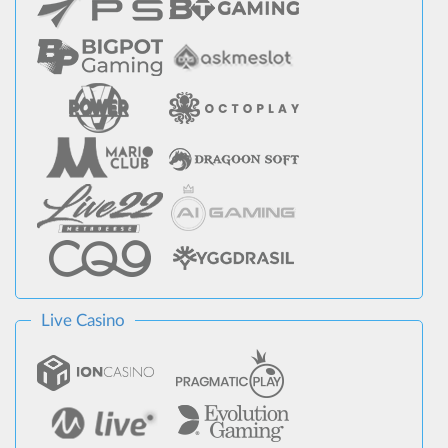
Live Casino