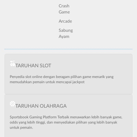
Crash
Game
Arcade
Sabung
Ayam
TARUHAN SLOT
Penyedia slot online dengan beragam pilihan game menarik yang
memudahkan pemain untuk mencapai jackpot
TARUHAN OLAHRAGA
Sportsbook Gaming Platform Terbaik menawarkan lebih banyak game,
odds yang lebih tinggi, dan menyediakan pilihan yang lebih banyak
untuk pemain.